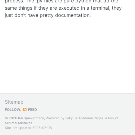
process. The .py files are pure python that do the
same things if they are executed in a terminal, they
just don’t have pretty documentation.
Sitemap
FOLLOW:
FEED
© 2026 Kai Spiekermann, Powered by
Jekyll
&
AcademicPages
, a fork of
Minimal Mistakes
.
Site last updated 2026-07-08