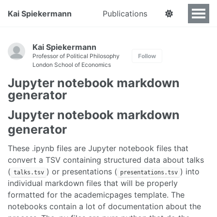
Kai Spiekermann
Publications
Kai Spiekermann
Professor of Political Philosophy
Follow
London School of Economics
Jupyter notebook markdown
generator
Jupyter notebook markdown
generator
These .ipynb files are Jupyter notebook files that
convert a TSV containing structured data about talks
(
) or presentations (
) into
talks.tsv
presentations.tsv
individual markdown files that will be properly
formatted for the academicpages template. The
notebooks contain a lot of documentation about the